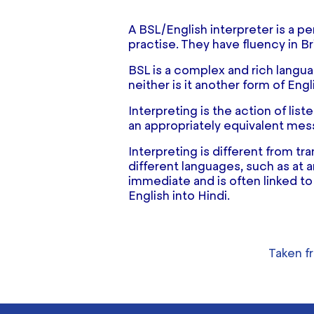
A BSL/English interpreter is a p
practise. They have fluency in Br
BSL is a complex and rich languag
neither is it another form of Engl
Interpreting is the action of li
an appropriately equivalent mes
Interpreting is different from tr
different languages, such as at an
immediate and is often linked to
English into Hindi.
Taken 