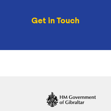
Get in Touch