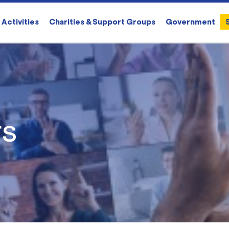
Activities
Charities & Support Groups
Government
rs