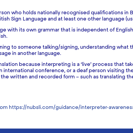
erson who holds nationally recognised qualifications in 
itish Sign Language and at least one other language (usu
e with its own grammar that is independent of English. I
ish.
stening to someone talking/signing, understanding what
sage in another language.
anslation because interpreting is a ‘live’ process that 
 international conference, or a deaf person visiting thei
 the written and recorded form – such as translating th
from
https://nubsli.com/guidance/interpreter-awarenes