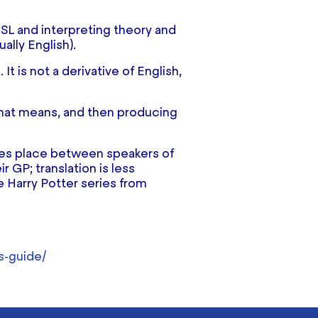
BSL and interpreting theory and
ally English).
t is not a derivative of English,
 that means, and then producing
takes place between speakers of
r GP; translation is less
e Harry Potter series from
s-guide/