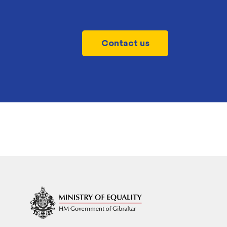
Contact us