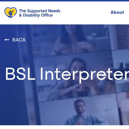
About
BACK
BSL Interprete