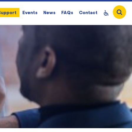
Support
Events
News
FAQs
Contact